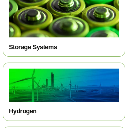
Storage Systems
Hydrogen