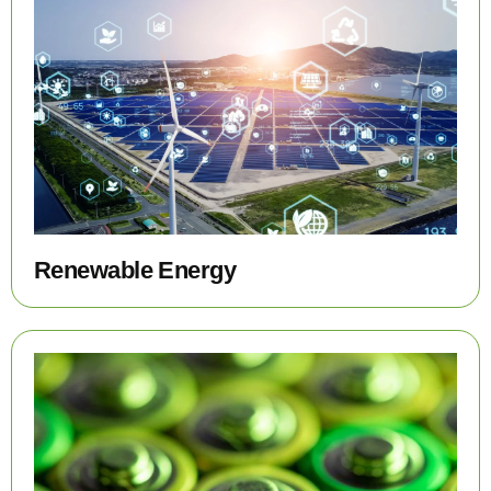
Renewable Energy