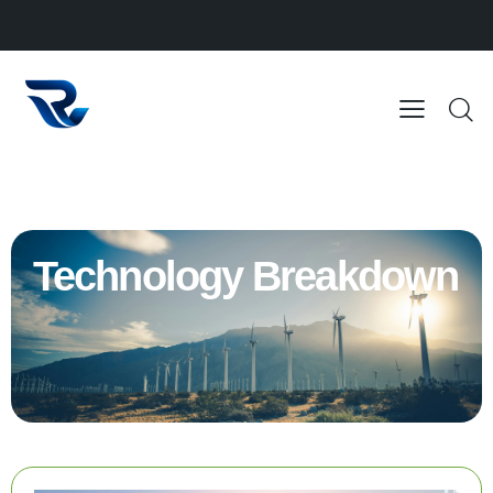
Technology Breakdown