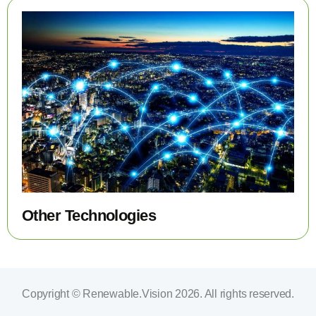
Other Technologies
Copyright © Renewable.Vision 2026. All rights reserved.