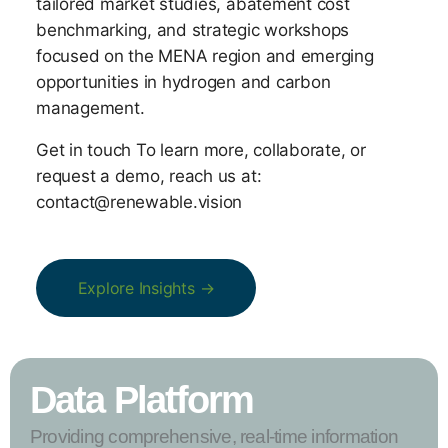
tailored market studies, abatement cost
benchmarking, and strategic workshops
focused on the MENA region and emerging
opportunities in hydrogen and carbon
management.
Get in touch To learn more, collaborate, or
request a demo, reach us at:
contact@renewable.vision
Explore Insights →
Data Platform
Providing comprehensive, real-time information