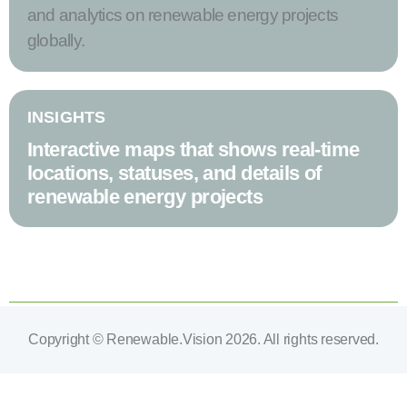
and analytics on renewable energy projects
globally.
INSIGHTS
Interactive maps that shows real-time
locations, statuses, and details of
renewable energy projects
Copyright © Renewable.Vision 2026. All rights reserved.