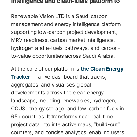
intelligence and clean-fuels platform to
Renewable Vision LTD is a Saudi carbon
management and energy intelligence platform
supporting low-carbon project development,
MRV readiness, carbon market intelligence,
hydrogen and e-fuels pathways, and carbon-
to-value opportunities across Saudi Arabia.
At the core of our platform is
the Clean Energy
Tracker
— a live dashboard that tracks,
aggregates, and visualises global
developments across the clean energy
landscape, including renewables, hydrogen,
CCUS, energy storage, and low-carbon fuels in
65+ countries. It transforms near-real-time
project data into interactive maps, “build-out”
counters, and concise analytics, enabling users