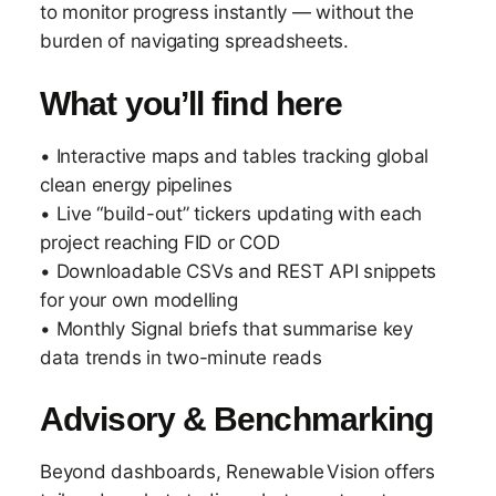
to monitor progress instantly — without the
burden of navigating spreadsheets.
What you’ll find here
• Interactive maps and tables tracking global
clean energy pipelines
• Live “build-out” tickers updating with each
project reaching FID or COD
• Downloadable CSVs and REST API snippets
for your own modelling
• Monthly Signal briefs that summarise key
data trends in two-minute reads
Advisory & Benchmarking
Beyond dashboards, Renewable Vision offers