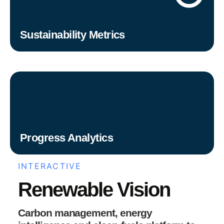
Sustainability Metrics
Progress Analytics
INTERACTIVE
Renewable Vision
Carbon management, energy