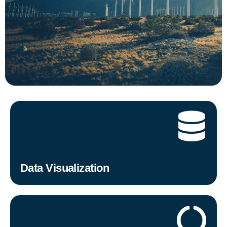
Data Visualization