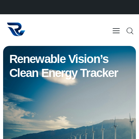
Renewable Vision’s
Clean Energy Tracker