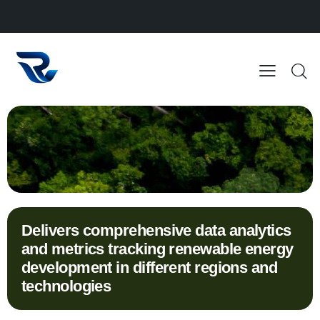
Delivers comprehensive data analytics
and metrics tracking renewable energy
development in different regions and
technologies