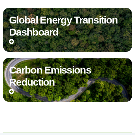
Global Energy Transition
Dashboard
Carbon Emissions
Reduction