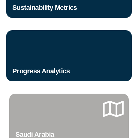
Sustainability Metrics
Progress Analytics
Saudi Arabia