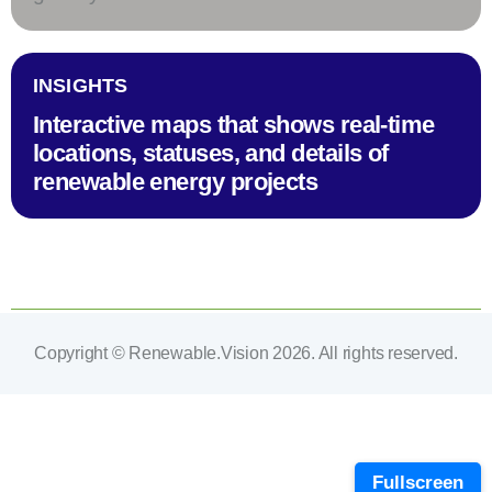
INSIGHTS
Interactive maps that shows real-time
locations, statuses, and details of
renewable energy projects
Copyright © Renewable.Vision 2026. All rights reserved.
Fullscreen