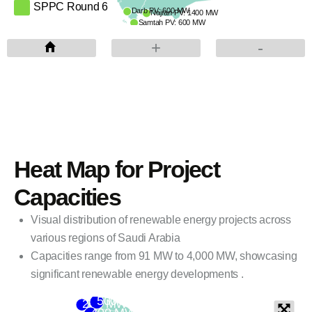
SPPC Round 6
Darb PV: 600 MW
Najran PV: 1400 MW
Samtah PV: 600 MW
PIF: ACWA Power, Badeel, Aramco Power
+
-
Red Sea Global
ENOWA
Heat Map for Project
Capacities
Visual distribution of renewable energy projects across
various regions of Saudi Arabia
Capacities range from 91 MW to 4,000 MW, showcasing
significant renewable energy developments .
500 MW
200 MW