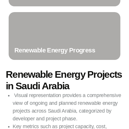
Renewable Energy Progress
Renewable Energy Projects
in Saudi Arabia
Visual representation provides a comprehensive
view of ongoing and planned renewable energy
projects across Saudi Arabia, categorized by
developer and project phase.
Key metrics such as project capacity, cost,