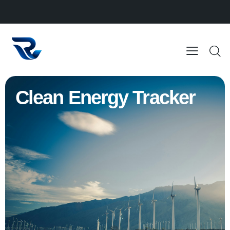
Clean Energy Tracker