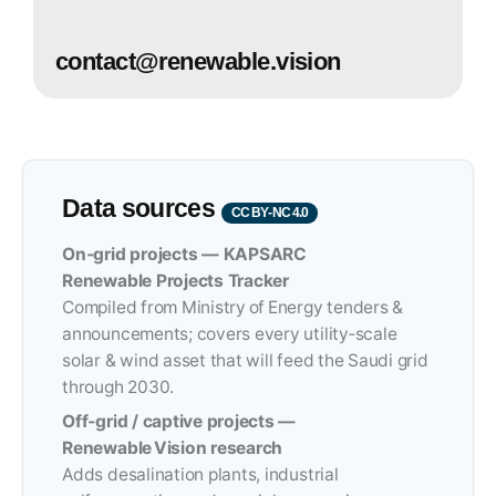
contact@renewable.vision
Data sources
CC BY‑NC 4.0
On‑grid projects — KAPSARC
Renewable Projects Tracker
Compiled from Ministry of Energy tenders &
announcements; covers every utility‑scale
solar & wind asset that will feed the Saudi grid
through 2030.
Off‑grid / captive projects —
Renewable Vision research
Adds desalination plants, industrial