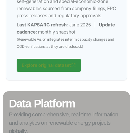
self‑generation and special‑economic‑zone
renewables sourced from company filings, EPC
press releases and regulatory approvals.
Last KAPSARC refresh:
June 2025 |
Update
cadence:
monthly snapshot
(Renewable Vision integrates interim capacity changes and
COD verifications as they are disclosed.)
Explore original dataset
Data Platform
Providing comprehensive, real-time information
and analytics on renewable energy projects
globally.