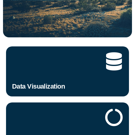
Data Visualization