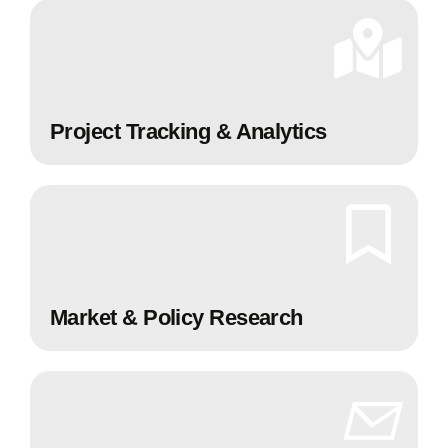
Project Tracking & Analytics
Market & Policy Research