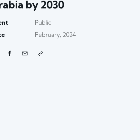
rabia by 2030
ent
Public
te
February, 2024