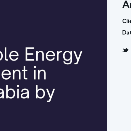
A
Cli
Da