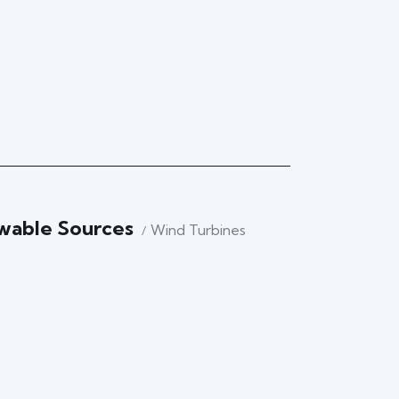
wable Sources
Wind Turbines