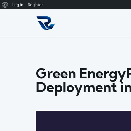
About
Log In
Register
WordPress
Green Energy
Deployment in