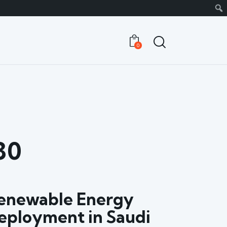
0
30
enewable Energy
eployment in Saudi