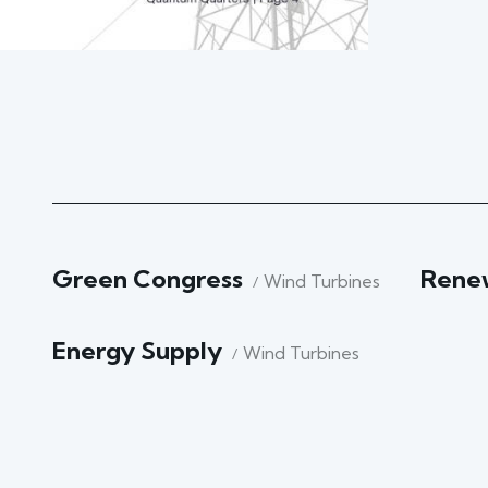
Green Congress
Rene
Wind Turbines
Energy Supply
Wind Turbines