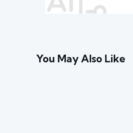
You May Also Like