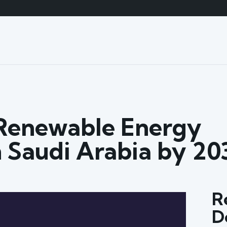
Renewable Energy
 Saudi Arabia by 20
R
D