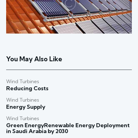
You May Also Like
Wind Turbines
Reducing Costs
Wind Turbines
Energy Supply
Wind Turbines
Green EnergyRenewable Energy Deployment
in Saudi Arabia by 2030