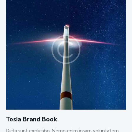
Tesla Brand Book
Dicta sunt explicabo. Nemo enim ipsam voluptatem