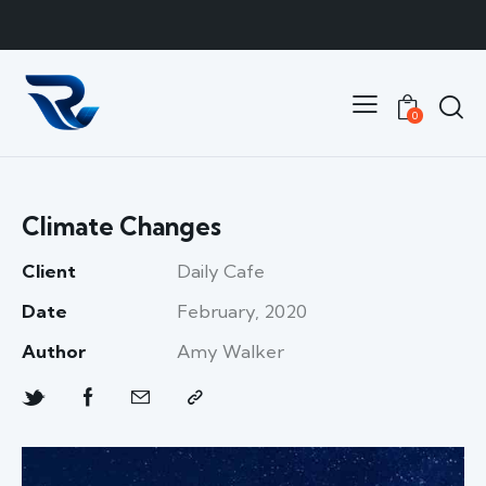
0
Climate Changes
Client
Daily Cafe
Date
February, 2020
Author
Amy Walker