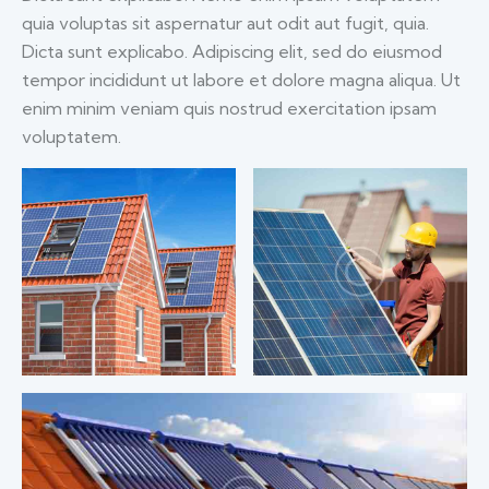
quia voluptas sit aspernatur aut odit aut fugit, quia.
Dicta sunt explicabo. Adipiscing elit, sed do eiusmod
tempor incididunt ut labore et dolore magna aliqua. Ut
enim minim veniam quis nostrud exercitation ipsam
voluptatem.